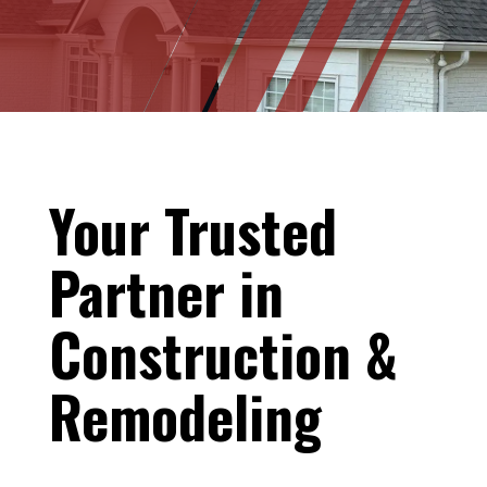
Your Trusted
Partner in
Construction &
Remodeling