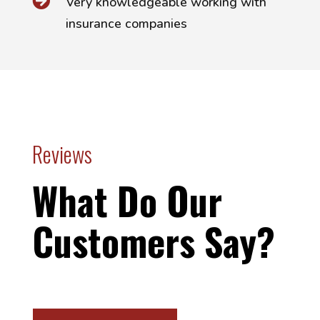

Very knowledgeable working with
insurance companies
Reviews
What Do Our
Customers Say?