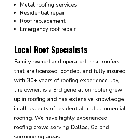
Metal roofing services
Residential repair
Roof replacement
Emergency roof repair
Local Roof Specialists
Family owned and operated local roofers
that are licensed, bonded, and fully insured
with 30+ years of roofing experience. Jay,
the owner, is a 3rd generation roofer grew
up in roofing and has extensive knowledge
in all aspects of residential and commercial
roofing. We have highly experienced
roofing crews serving Dallas, Ga and
surrounding areas.