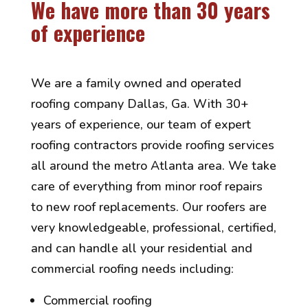
We have more than 30 years
of experience
We are a family owned and operated
roofing company Dallas, Ga. With 30+
years of experience, our team of expert
roofing contractors provide roofing services
all around the metro Atlanta area. We take
care of everything from minor roof repairs
to new roof replacements. Our roofers are
very knowledgeable, professional, certified,
and can handle all your residential and
commercial roofing needs including:
Commercial roofing