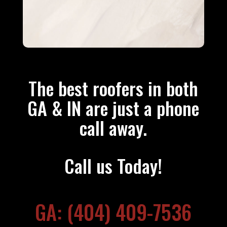
The best roofers in both
GA & IN are just a phone
call away.
Call us Today!
GA: (404) 409-7536