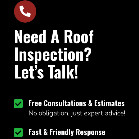

Need A Roof
Inspection?
Let’s Talk!
Free Consultations & Estimates

No obligation, just expert advice!
Fast & Friendly Response
