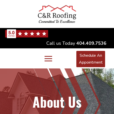
Call us Today
404.409.7536
Schedule An
Appointment
About Us