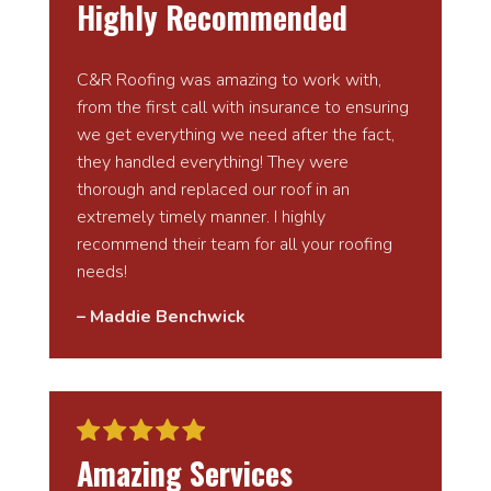
Highly Recommended
C&R Roofing was amazing to work with,
from the first call with insurance to ensuring
we get everything we need after the fact,
they handled everything! They were
thorough and replaced our roof in an
extremely timely manner. I highly
recommend their team for all your roofing
needs!
– Maddie Benchwick
Amazing Services