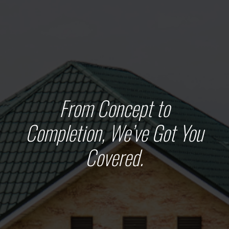
From Concept to
Completion, We’ve Got You
Covered.