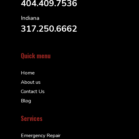
404.409.7536
Indiana
317.250.6662
Quick menu
Home
About us
Contact Us
Blog
Services
Emergency Repair