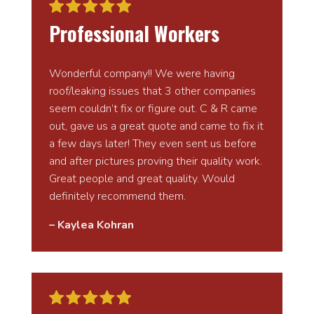
Professional Workers
Wonderful company!! We were having
roof/leaking issues that 3 other companies
seem couldn’t fix or figure out. C & R came
out, gave us a great quote and came to fix it
a few days later! They even sent us before
and after pictures proving their quality work.
Great people and great quality. Would
definitely recommend them.
– Kaylea Kohran