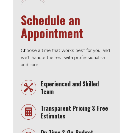
Schedule an
Appointment
Choose a time that works best for you, and
we’ll handle the rest with professionalism
and care.
Experienced and Skilled

Team
Transparent Pricing & Free

Estimates
On-Time & On-Budget