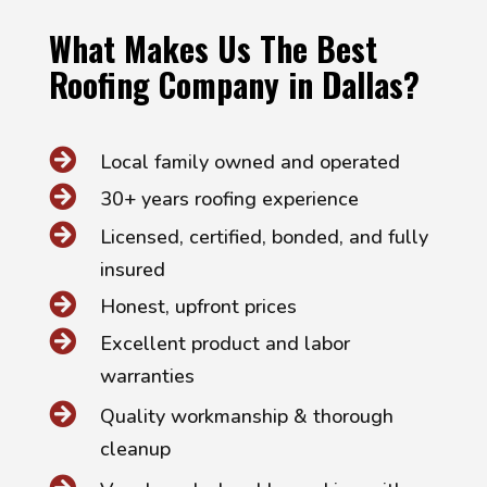
What Makes Us The Best
Roofing Company in Dallas?

Local family owned and operated

30+ years roofing experience

Licensed, certified, bonded, and fully
insured

Honest, upfront prices

Excellent product and labor
warranties

Quality workmanship & thorough
cleanup