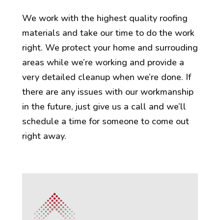
We work with the highest quality roofing
materials and take our time to do the work
right. We protect your home and surrouding
areas while we’re working and provide a
very detailed cleanup when we’re done. If
there are any issues with our workmanship
in the future, just give us a call and we’ll
schedule a time for someone to come out
right away.