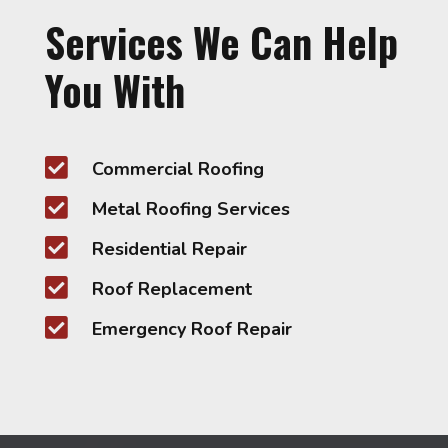
Services We Can Help
You With

Commercial Roofing

Metal Roofing Services

Residential Repair

Roof Replacement

Emergency Roof Repair