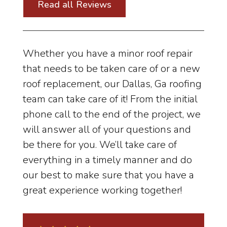
Read all Reviews
Whether you have a minor roof repair
that needs to be taken care of or a new
roof replacement, our Dallas, Ga roofing
team can take care of it! From the initial
phone call to the end of the project, we
will answer all of your questions and
be there for you. We’ll take care of
everything in a timely manner and do
our best to make sure that you have a
great experience working together!