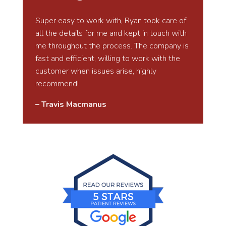
Super easy to work with, Ryan took care of
all the details for me and kept in touch with
me throughout the process. The company is
fast and efficient, willing to work with the
customer when issues arise, highly
recommend!
– Travis Macmanus