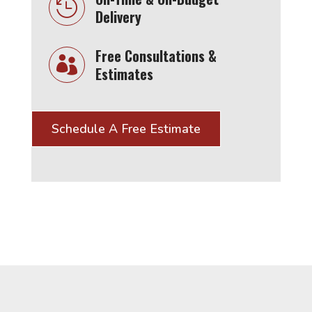

Delivery
Free Consultations &

Estimates
Schedule A Free Estimate