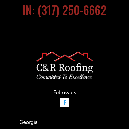
IN: (317) 250-6662
Follow us
Georgia