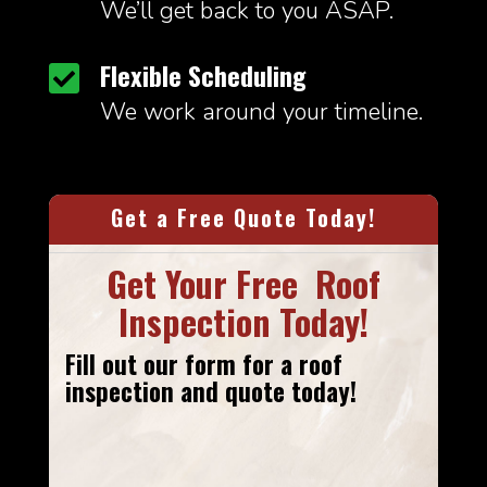
We’ll get back to you ASAP.
Flexible Scheduling

We work around your timeline.
Get a Free Quote Today!
Get Your Free Roof
Inspection Today!
Fill out our form
for a roof
inspection and quote today!