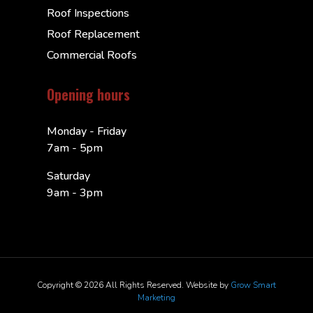
Roof Inspections
Roof Replacement
Commercial Roofs
Opening hours
Monday - Friday
7am - 5pm
Saturday
9am - 3pm
Copyright © 2026 All Rights Reserved. Website by
Grow Smart
Marketing