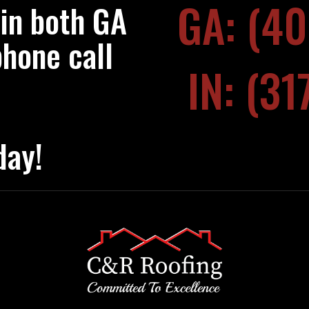
GA: (4
 in both GA
phone call
IN: (3
day!