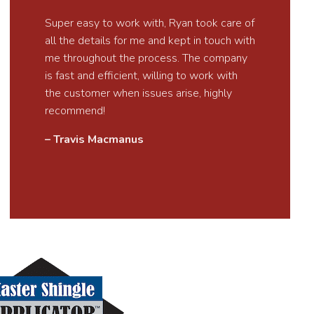
Super easy to work with, Ryan took care of
all the details for me and kept in touch with
me throughout the process. The company
is fast and efficient, willing to work with
the customer when issues arise, highly
recommend!
– Travis Macmanus