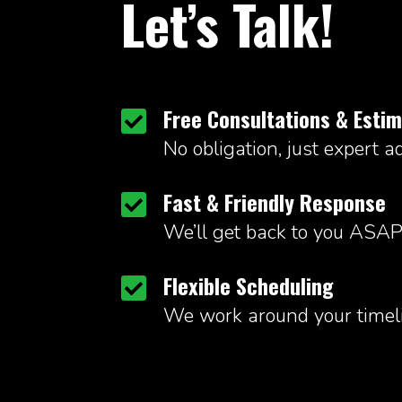
Let’s Talk!
Free Consultations & Esti

No obligation, just expert ad
Fast & Friendly Response

We’ll get back to you ASAP
Flexible Scheduling

We work around your timeli