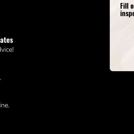
Fill
insp
mates
vice!
.
ne.