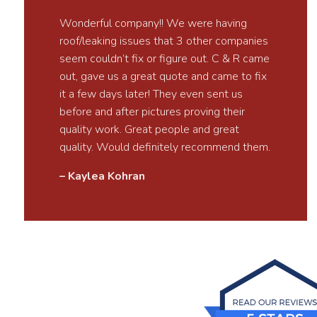
Wonderful company!! We were having
roof/leaking issues that 3 other companies
seem couldn’t fix or figure out. C & R came
out, gave us a great quote and came to fix
it a few days later! They even sent us
before and after pictures proving their
quality work. Great people and great
quality. Would definitely recommend them.
– Kaylea Kohran