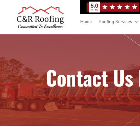
Home
Roofing Services
Contact Us 