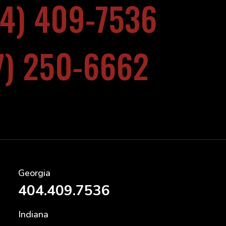
04) 409-7536
17) 250-6662
Georgia
404.409.7536
Indiana