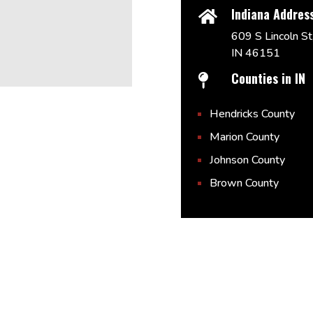
Indiana Addres

609 S Lincoln St,
IN 46151
Counties in IN

Hendricks County
Marion County
Johnson County
Brown County