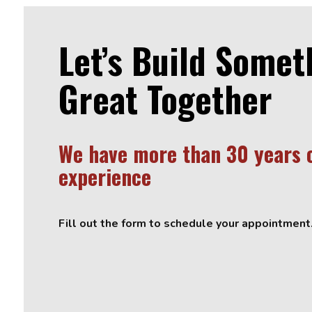
Let’s Build Somet
Great Together
We have more than 30 years 
experience
Fill out the form to schedule your appointment