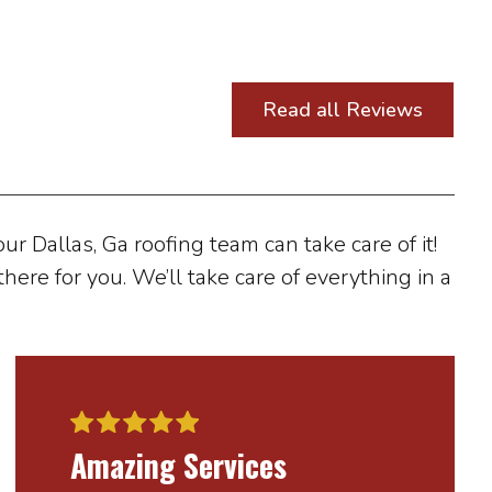
Read all Reviews
r Dallas, Ga roofing team can take care of it!
here for you. We’ll take care of everything in a
Amazing Services