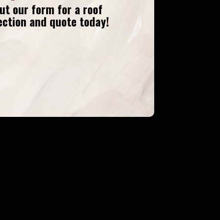
 out our form
for a roof
ection and quote today!