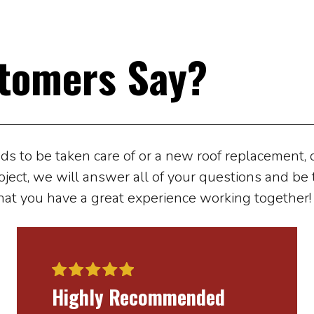
tomers Say?
 to be taken care of or a new roof replacement, ou
oject, we will answer all of your questions and be t
hat you have a great experience working together!
Highly Recommended