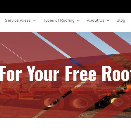
Service Areas
Types of Roofing
About Us
Blog
For Your Free Roo