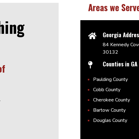
Areas we Serv
hing
Georgia Addre

84 Kennedy Cove
30132
Counties in GA

of
Paulding County
Cobb County
.
Cherokee County
Bartow County
Douglas County