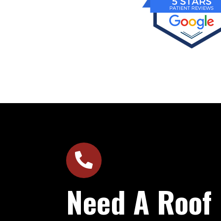

Need A Roof 