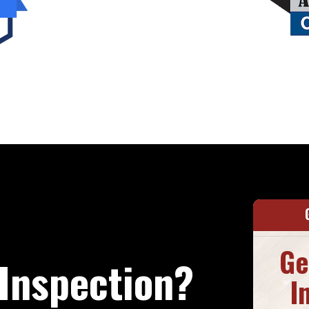
Ge
Inspection?
I