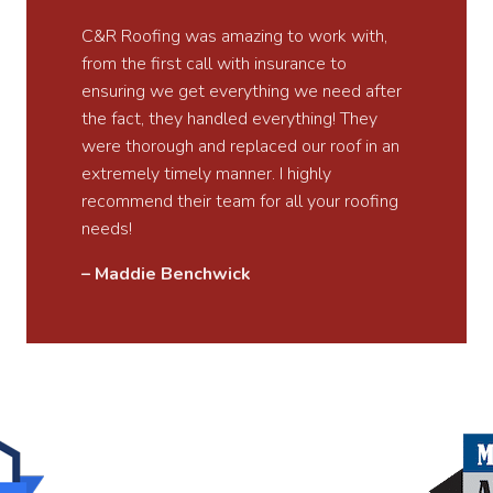
C&R Roofing was amazing to work with,
from the first call with insurance to
ensuring we get everything we need after
the fact, they handled everything! They
were thorough and replaced our roof in an
extremely timely manner. I highly
recommend their team for all your roofing
needs!
– Maddie Benchwick