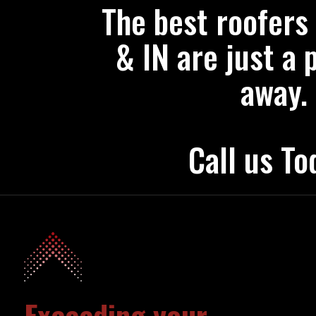
The best roofers
& IN are just a 
away.
Call us To
Exceeding your