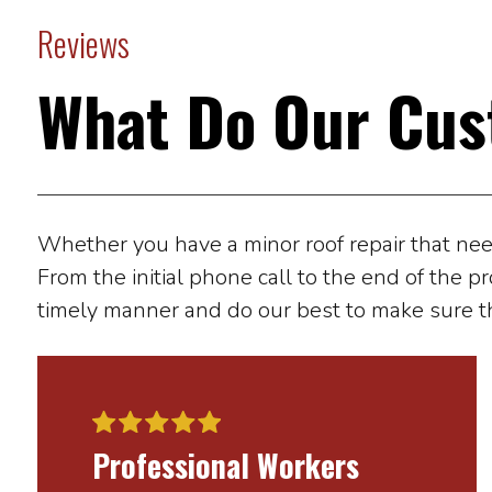
Reviews
What Do Our Cus
Whether you have a minor roof repair that needs
From the initial phone call to the end of the pr
timely manner and do our best to make sure t
Professional Workers