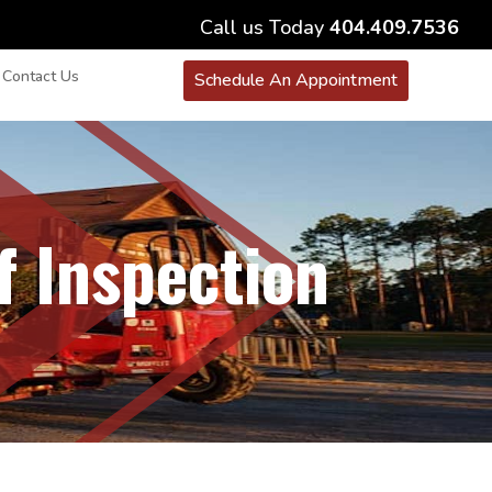
Call us Today
404.409.7536
Contact Us
Schedule An Appointment
f Inspection