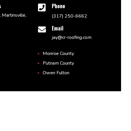
s
Phone

 Martinsville,
(317) 250-6662
Email

jay@cr-roofing.com
Monroe County
Putnam County
Owen Fulton