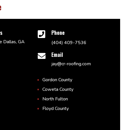
e
ss
Phone

 Dallas, GA
(404) 409-7536
Email

jay@cr-roofing.com
Gordon County
Coweta County
North Fulton
Floyd County