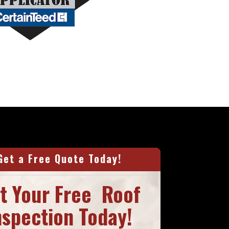
Get a Free Quote Today!
t Your Free Roof
nspection Today!