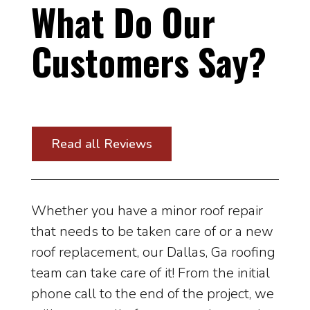
What Do Our
Customers Say?
Read all Reviews
Whether you have a minor roof repair
that needs to be taken care of or a new
roof replacement, our Dallas, Ga roofing
team can take care of it! From the initial
phone call to the end of the project, we