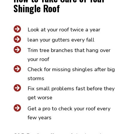
Shingle Roof

Look at your roof twice a year

lean your gutters every fall

Trim tree branches that hang over
your roof

Check for missing shingles after big
storms

Fix small problems fast before they
get worse

Get a pro to check your roof every
few years