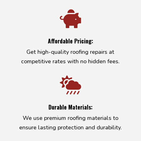

Affordable Pricing:
Get high-quality roofing repairs at
competitive rates with no hidden fees.

Durable Materials:
We use premium roofing materials to
ensure lasting protection and durability.