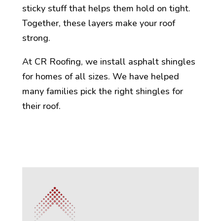
sticky stuff that helps them hold on tight.
Together, these layers make your roof
strong.
At CR Roofing, we install asphalt shingles
for homes of all sizes. We have helped
many families pick the right shingles for
their roof.