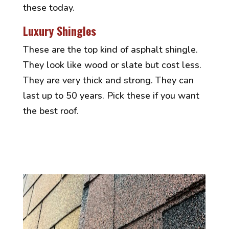
these today.
Luxury Shingles
These are the top kind of asphalt shingle.
They look like wood or slate but cost less.
They are very thick and strong. They can
last up to 50 years. Pick these if you want
the best roof.