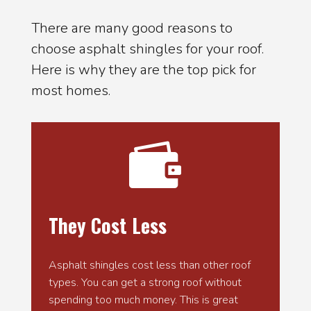
There are many good reasons to
choose asphalt shingles for your roof.
Here is why they are the top pick for
most homes.

They Cost Less
Asphalt shingles cost less than other roof
types. You can get a strong roof without
spending too much money. This is great