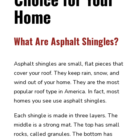
Home
What Are Asphalt Shingles?
Asphalt shingles are small, flat pieces that
cover your roof. They keep rain, snow, and
wind out of your home. They are the most
popular roof type in America. In fact, most
homes you see use asphalt shingles.
Each shingle is made in three layers. The
middle is a strong mat. The top has small
rocks, called granules. The bottom has