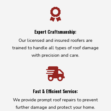

Expert Craftsmanship:
Our licensed and insured roofers are
trained to handle all types of roof damage
with precision and care.

Fast & Efficient Service:
We provide prompt roof repairs to prevent
further damage and protect your home.