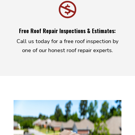

Free Roof Repair Inspections & Estimates:
Call us today for a free roof inspection by
one of our honest roof repair experts.