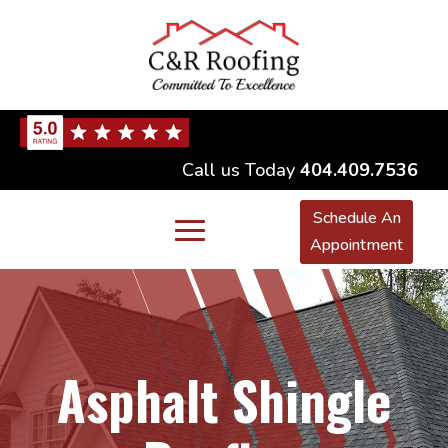
Call us Today
404.409.7536
Schedule An
Appointment
Asphalt Shingle