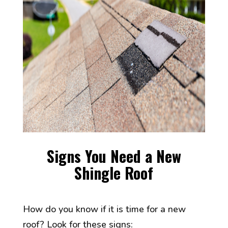
Signs You Need a New
Shingle Roof
How do you know if it is time for a new
roof? Look for these signs: