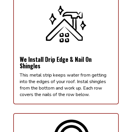
We Install Drip Edge & Nail On
Shingles
This metal strip keeps water from getting
into the edges of your roof. Instal shingles
from the bottom and work up. Each row
covers the nails of the row below.