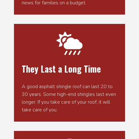
news for families on a budget.

They Last a Long Time
A good asphalt shingle roof can last 20 to
30 years. Some high-end shingles last even
longer. If you take care of your roof, it will
take care of you.