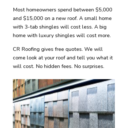
Most homeowners spend between $5,000
and $15,000 on a new roof. A small home
with 3-tab shingles will cost less. A big
home with luxury shingles will cost more.
CR Roofing gives free quotes. We will
come look at your roof and tell you what it
will cost. No hidden fees. No surprises.