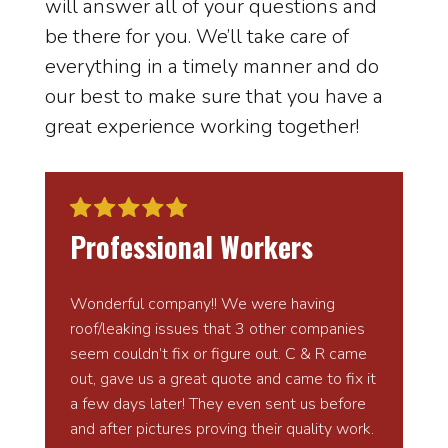
will answer all of your questions and
be there for you. We’ll take care of
everything in a timely manner and do
our best to make sure that you have a
great experience working together!
Professional Workers
Wonderful company!! We were having
roof/leaking issues that 3 other companies
seem couldn’t fix or figure out. C & R came
out, gave us a great quote and came to fix it
a few days later! They even sent us before
and after pictures proving their quality work.