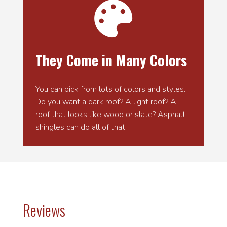

They Come in Many Colors
You can pick from lots of colors and styles.
Do you want a dark roof? A light roof? A
roof that looks like wood or slate? Asphalt
shingles can do all of that.
Reviews