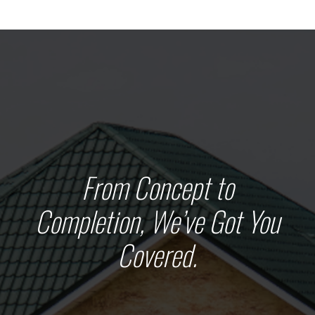
From Concept to
Completion, We’ve Got You
Covered.