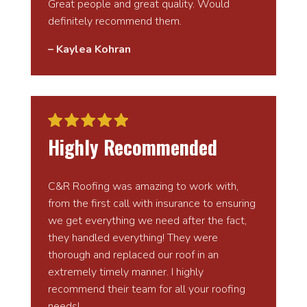
Great people and great quality. Would
definitely recommend them.
– Kaylea Kohran
Highly Recommended
C&R Roofing was amazing to work with,
from the first call with insurance to ensuring
we get everything we need after the fact,
they handled everything! They were
thorough and replaced our roof in an
extremely timely manner. I highly
recommend their team for all your roofing
needs!