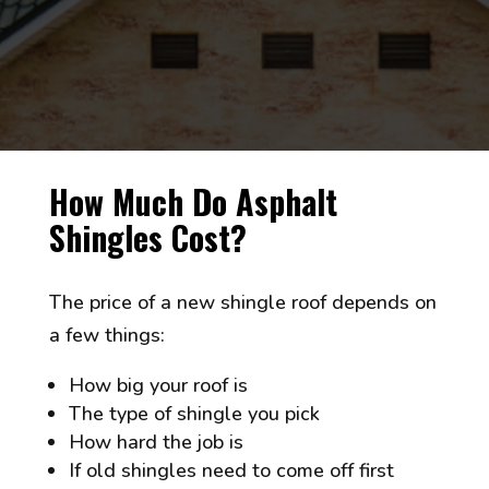
How Much Do Asphalt
Shingles Cost?
The price of a new shingle roof depends on
a few things:
How big your roof is
The type of shingle you pick
How hard the job is
If old shingles need to come off first