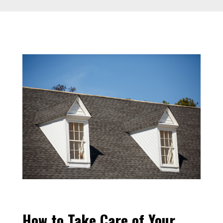
How to Take Care of Your