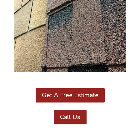
Get A Free Estimate
Call Us