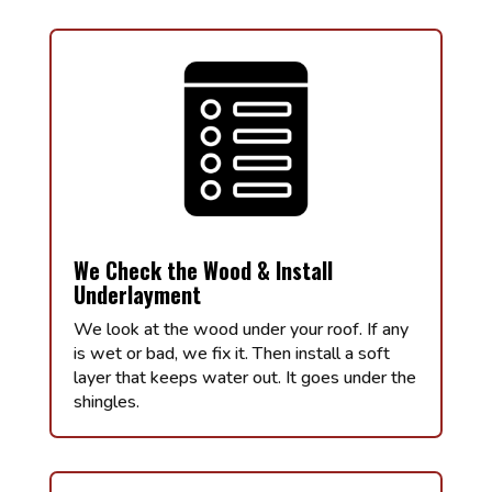
We Check the Wood & Install
Underlayment
We look at the wood under your roof. If any
is wet or bad, we fix it. Then install a soft
layer that keeps water out. It goes under the
shingles.