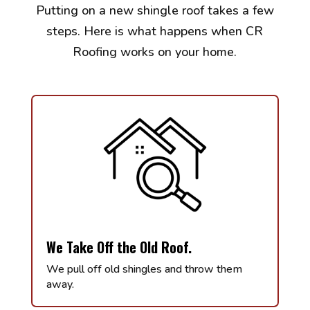
Putting on a new shingle roof takes a few
steps. Here is what happens when CR
Roofing works on your home.
We Take Off the Old Roof.
We pull off old shingles and throw them
away.