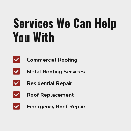
Services We Can Help
You With

Commercial Roofing

Metal Roofing Services

Residential Repair

Roof Replacement

Emergency Roof Repair