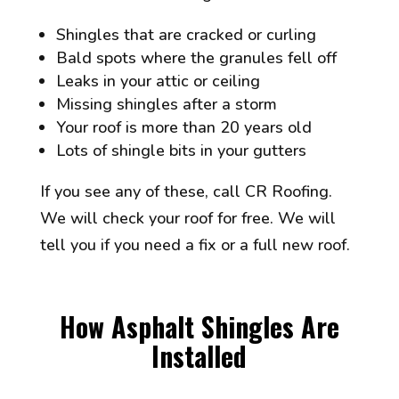
Shingles that are cracked or curling
Bald spots where the granules fell off
Leaks in your attic or ceiling
Missing shingles after a storm
Your roof is more than 20 years old
Lots of shingle bits in your gutters
If you see any of these, call CR Roofing.
We will check your roof for free. We will
tell you if you need a fix or a full new roof.
How Asphalt Shingles Are
Installed