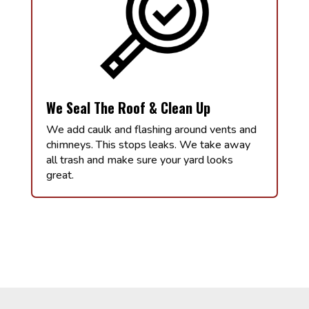
We Seal The Roof & Clean Up
We add caulk and flashing around vents and
chimneys. This stops leaks. We take away
all trash and make sure your yard looks
great.