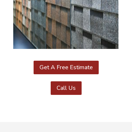
Get A Free Estimate
Call Us