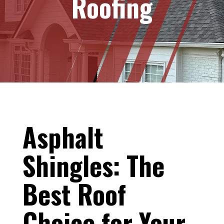
Roofing
Asphalt
Shingles: The
Best Roof
Choice for Your