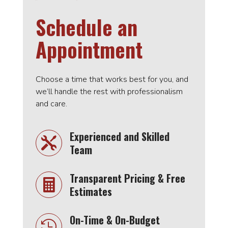
Schedule an
Appointment
Choose a time that works best for you, and
we’ll handle the rest with professionalism
and care.
Experienced and Skilled

Team
Transparent Pricing & Free

Estimates
On-Time & On-Budget
