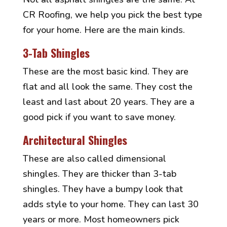
CR Roofing, we help you pick the best type
for your home. Here are the main kinds.
3-Tab Shingles
These are the most basic kind. They are
flat and all look the same. They cost the
least and last about 20 years. They are a
good pick if you want to save money.
Architectural Shingles
These are also called dimensional
shingles. They are thicker than 3-tab
shingles. They have a bumpy look that
adds style to your home. They can last 30
years or more. Most homeowners pick