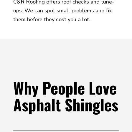
C&R Roofing offers roof checks and tune-
ups. We can spot small problems and fix
them before they cost you a lot.
Why People Love
Asphalt Shingles