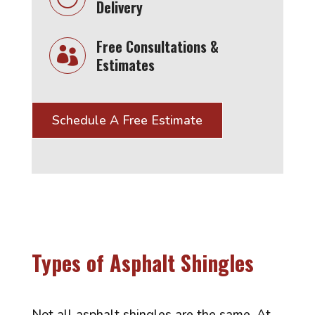
Delivery
Free Consultations &

Estimates
Schedule A Free Estimate
Types of Asphalt Shingles
Not all asphalt shingles are the same. At