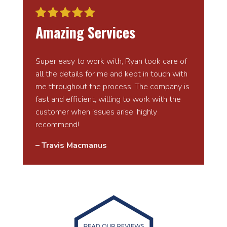
Amazing Services
Super easy to work with, Ryan took care of
all the details for me and kept in touch with
me throughout the process. The company is
fast and efficient, willing to work with the
customer when issues arise, highly
recommend!
– Travis Macmanus