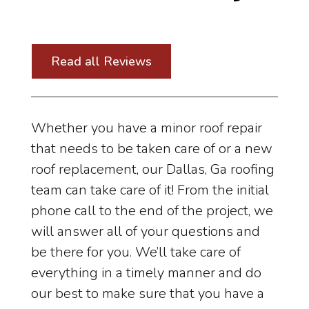
Read all Reviews
Whether you have a minor roof repair
that needs to be taken care of or a new
roof replacement, our Dallas, Ga roofing
team can take care of it! From the initial
phone call to the end of the project, we
will answer all of your questions and
be there for you. We’ll take care of
everything in a timely manner and do
our best to make sure that you have a