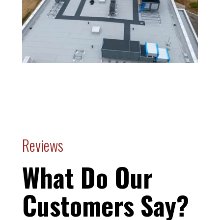
Reviews
What Do Our
Customers Say?