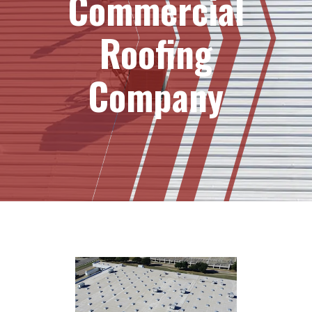
Commercial
Roofing
Company