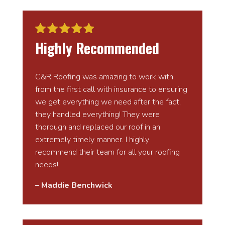
Highly Recommended
C&R Roofing was amazing to work with,
from the first call with insurance to ensuring
we get everything we need after the fact,
they handled everything! They were
thorough and replaced our roof in an
extremely timely manner. I highly
recommend their team for all your roofing
needs!
– Maddie Benchwick