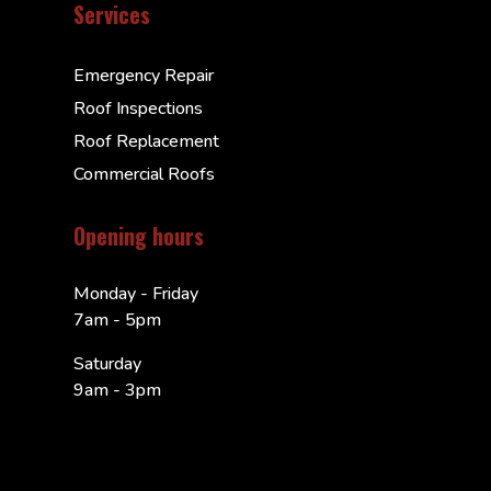
Services
Emergency Repair
Roof Inspections
Roof Replacement
Commercial Roofs
Opening hours
Monday - Friday
7am - 5pm
Saturday
9am - 3pm