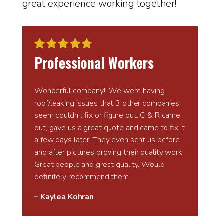
great experience working together!
Professional Workers
Wonderful company!! We were having
roof/leaking issues that 3 other companies
seem couldn’t fix or figure out. C & R came
out, gave us a great quote and came to fix it
a few days later! They even sent us before
and after pictures proving their quality work.
Great people and great quality. Would
definitely recommend them.
– Kaylea Kohran