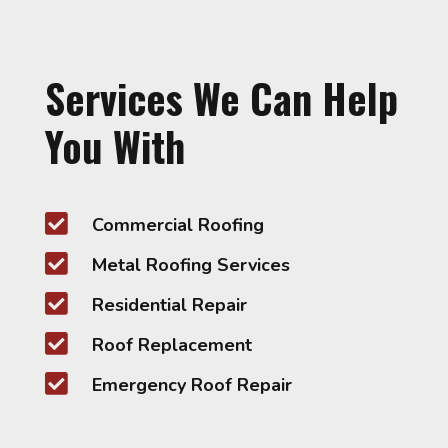
Services We Can Help
You With

Commercial Roofing

Metal Roofing Services

Residential Repair

Roof Replacement

Emergency Roof Repair