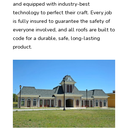
and equipped with industry-best
technology to perfect their craft. Every job
is fully insured to guarantee the safety of
everyone involved, and all roofs are built to
code for a durable, safe, long-lasting
product.