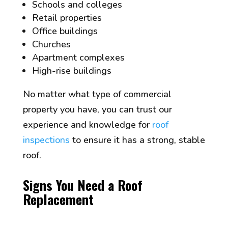
Schools and colleges
Retail properties
Office buildings
Churches
Apartment complexes
High-rise buildings
No matter what type of commercial
property you have, you can trust our
experience and knowledge for
roof
inspections
to ensure it has a strong, stable
roof.
Signs You Need a Roof
Replacement