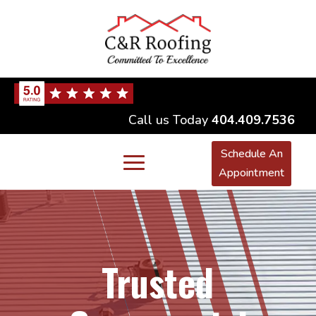
Call us Today
404.409.7536
Schedule An
Appointment
Trusted