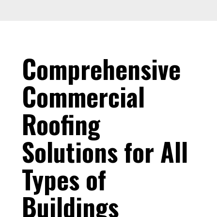
Comprehensive
Commercial
Roofing
Solutions for All
Types of
Buildings