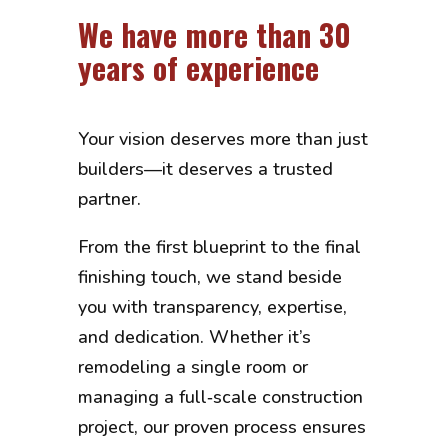
We have more than 30
years of experience
Your vision deserves more than just
builders—it deserves a trusted
partner.
From the first blueprint to the final
finishing touch, we stand beside
you with transparency, expertise,
and dedication. Whether it’s
remodeling a single room or
managing a full‑scale construction
project, our proven process ensures