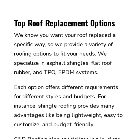
Top Roof Replacement Options
We know you want your roof replaced a
specific way, so we provide a variety of
roofing options to fit your needs. We
specialize in asphalt shingles, flat roof
rubber, and TPO, EPDM systems.
Each option offers different requirements
for different styles and budgets. For
instance, shingle roofing provides many
advantages like being lightweight, easy to
customize, and budget-friendly.