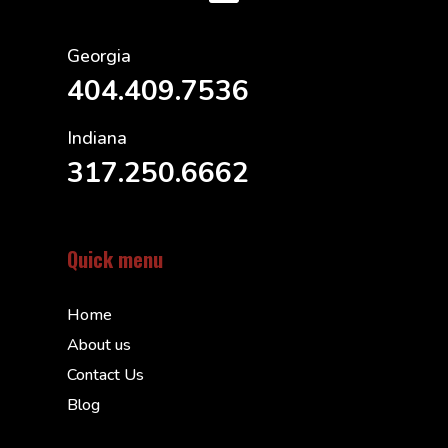
Georgia
404.409.7536
Indiana
317.250.6662
Quick menu
Home
About us
Contact Us
Blog