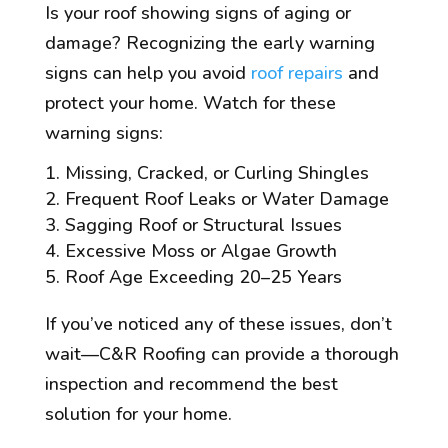
Is your roof showing signs of aging or
damage? Recognizing the early warning
signs can help you avoid
roof repairs
and
protect your home. Watch for these
warning signs:
Missing, Cracked, or Curling Shingles
Frequent Roof Leaks or Water Damage
Sagging Roof or Structural Issues
Excessive Moss or Algae Growth
Roof Age Exceeding 20–25 Years
If you’ve noticed any of these issues, don’t
wait—C&R Roofing can provide a thorough
inspection and recommend the best
solution for your home.