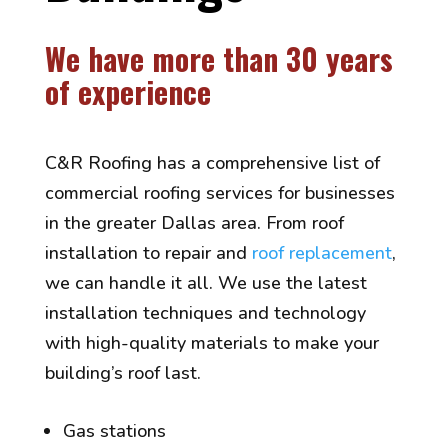
We have more than 30 years
of experience
C&R Roofing has a comprehensive list of
commercial roofing services for businesses
in the greater Dallas area. From roof
installation to repair and
roof replacement
,
we can handle it all. We use the latest
installation techniques and technology
with high-quality materials to make your
building’s roof last.
Gas stations