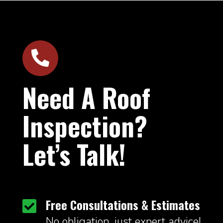

Need A Roof
Inspection?
Let’s Talk!
Free Consultations & Estimates

No obligation, just expert advice!