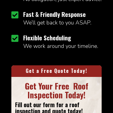
Fast & Friendly Response

We’ll get back to you ASAP.
Flexible Scheduling

We work around your timeline.
Get a Free Quote Today!
Get Your Free Roof
Inspection Today!
Fill out our form
for a roof
inspection and quote today!