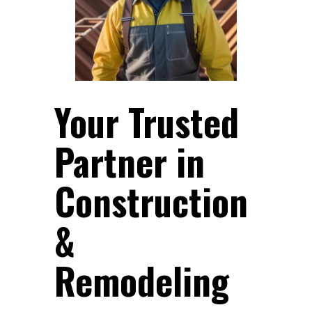
Your Trusted
Partner in
Construction
&
Remodeling