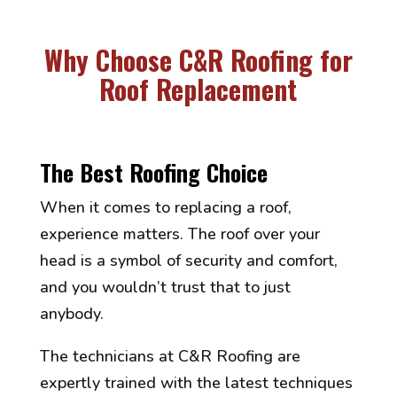
Why Choose C&R Roofing for
Roof Replacement
The Best Roofing Choice
When it comes to replacing a roof,
experience matters. The roof over your
head is a symbol of security and comfort,
and you wouldn’t trust that to just
anybody.
The technicians at C&R Roofing are
expertly trained with the latest techniques