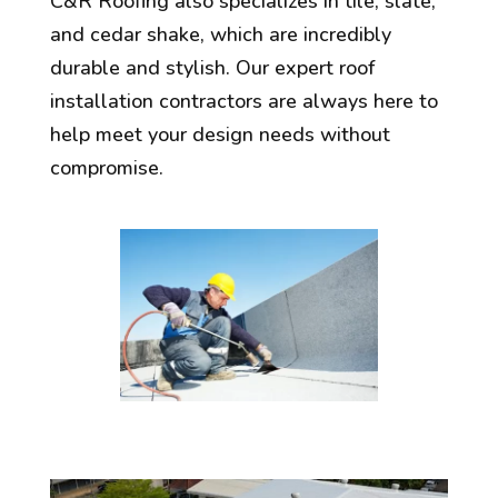
C&R Roofing also specializes in tile, slate,
and cedar shake, which are incredibly
durable and stylish. Our expert roof
installation contractors are always here to
help meet your design needs without
compromise.