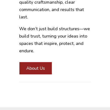
quality craftsmanship, clear
communication, and results that
last.
We don’t just build structures—we
build trust, turning your ideas into
spaces that inspire, protect, and
endure.
About Us