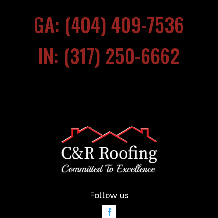
GA: (404) 409-7536
IN: (317) 250-6662
Follow us