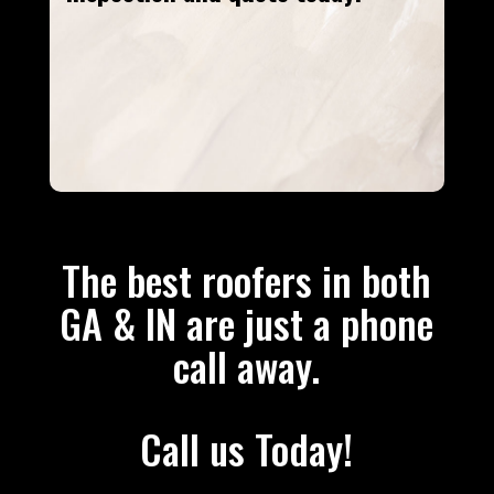
The best roofers in both
GA & IN are just a phone
call away.
Call us Today!