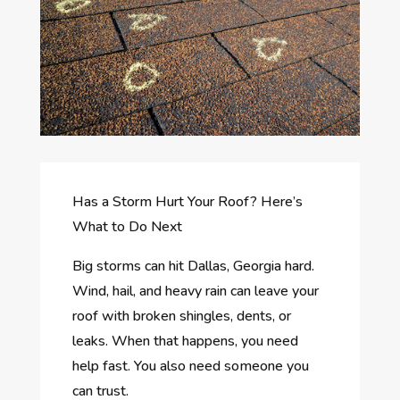
Has a Storm Hurt Your Roof? Here’s
What to Do Next
Big storms can hit Dallas, Georgia hard.
Wind, hail, and heavy rain can leave your
roof with broken shingles, dents, or
leaks. When that happens, you need
help fast. You also need someone you
can trust.