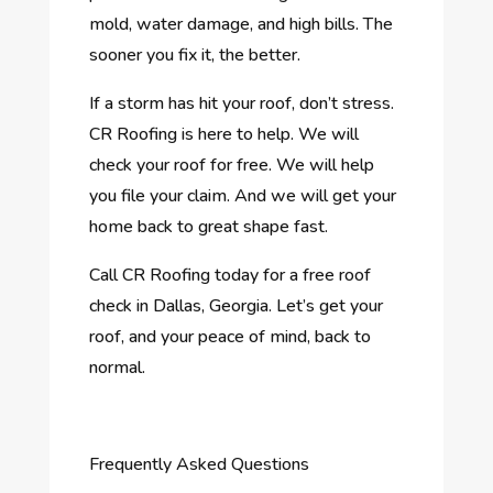
mold, water damage, and high bills. The
sooner you fix it, the better.
If a storm has hit your roof, don’t stress.
CR Roofing is here to help. We will
check your roof for free. We will help
you file your claim. And we will get your
home back to great shape fast.
Call CR Roofing today for a free roof
check in Dallas, Georgia. Let’s get your
roof, and your peace of mind, back to
normal.
Frequently Asked Questions