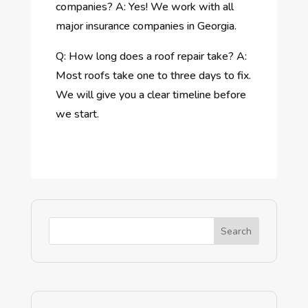
companies? A: Yes! We work with all
major insurance companies in Georgia.
Q: How long does a roof repair take? A:
Most roofs take one to three days to fix.
We will give you a clear timeline before
we start.
Search