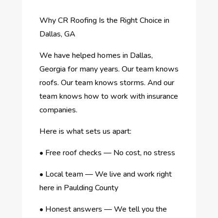
Why CR Roofing Is the Right Choice in
Dallas, GA
We have helped homes in Dallas,
Georgia for many years. Our team knows
roofs. Our team knows storms. And our
team knows how to work with insurance
companies.
Here is what sets us apart:
•
Free roof checks — No cost, no stress
•
Local team — We live and work right
here in Paulding County
•
Honest answers — We tell you the