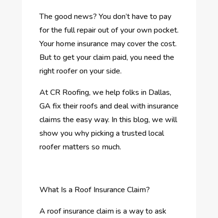
The good news? You don’t have to pay
for the full repair out of your own pocket.
Your home insurance may cover the cost.
But to get your claim paid, you need the
right roofer on your side.
At CR Roofing, we help folks in Dallas,
GA fix their roofs and deal with insurance
claims the easy way. In this blog, we will
show you why picking a trusted local
roofer matters so much.
What Is a Roof Insurance Claim?
A roof insurance claim is a way to ask