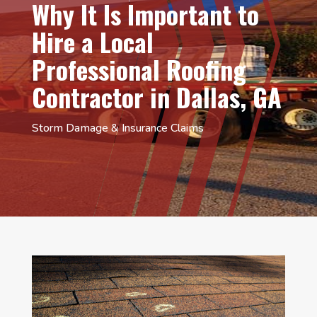
Why It Is Important to
Hire a Local
Professional Roofing
Contractor in Dallas, GA
Storm Damage & Insurance Claims