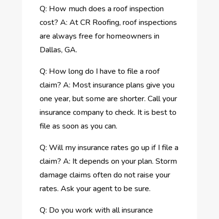
Q: How much does a roof inspection
cost? A: At CR Roofing, roof inspections
are always free for homeowners in
Dallas, GA.
Q: How long do I have to file a roof
claim? A: Most insurance plans give you
one year, but some are shorter. Call your
insurance company to check. It is best to
file as soon as you can.
Q: Will my insurance rates go up if I file a
claim? A: It depends on your plan. Storm
damage claims often do not raise your
rates. Ask your agent to be sure.
Q: Do you work with all insurance