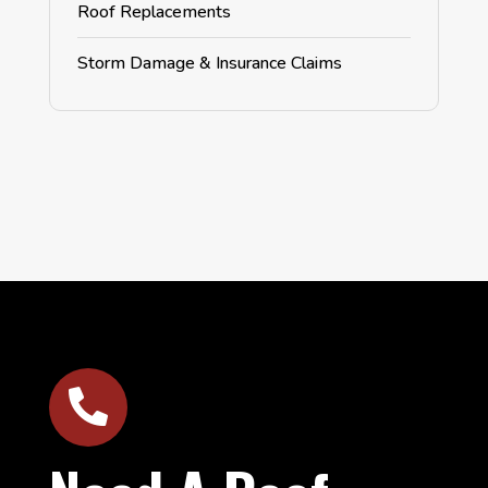
Roof Replacements
Storm Damage & Insurance Claims
