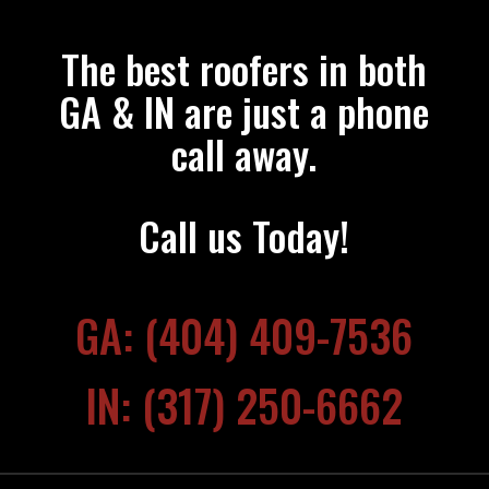
The best roofers in both
GA & IN are just a phone
call away.
Call us Today!
GA: (404) 409-7536
IN: (317) 250-6662