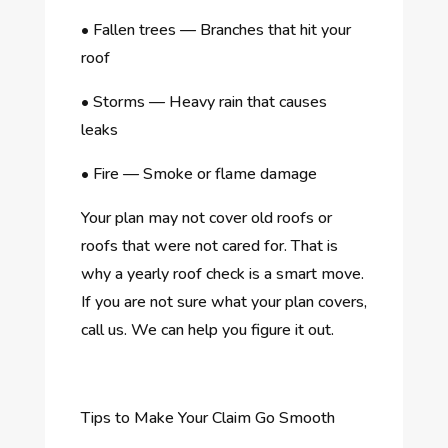
•
Fallen trees — Branches that hit your
roof
•
Storms — Heavy rain that causes
leaks
•
Fire — Smoke or flame damage
Your plan may not cover old roofs or
roofs that were not cared for. That is
why a yearly roof check is a smart move.
If you are not sure what your plan covers,
call us. We can help you figure it out.
Tips to Make Your Claim Go Smooth