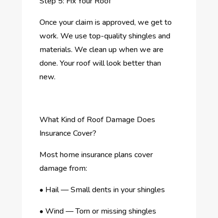
Step 5: Fix Your Roof
Once your claim is approved, we get to
work. We use top-quality shingles and
materials. We clean up when we are
done. Your roof will look better than
new.
What Kind of Roof Damage Does
Insurance Cover?
Most home insurance plans cover
damage from:
•
Hail — Small dents in your shingles
•
Wind — Torn or missing shingles