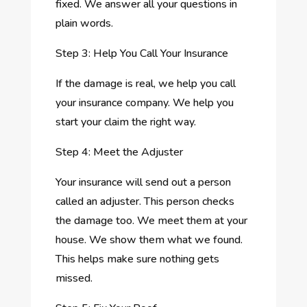
fixed. We answer all your questions in
plain words.
Step 3: Help You Call Your Insurance
If the damage is real, we help you call
your insurance company. We help you
start your claim the right way.
Step 4: Meet the Adjuster
Your insurance will send out a person
called an adjuster. This person checks
the damage too. We meet them at your
house. We show them what we found.
This helps make sure nothing gets
missed.