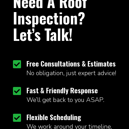
Need A Roof
Inspection?
Let’s Talk!
Free Consultations & Estimates

No obligation, just expert advice!
Fast & Friendly Response

We’ll get back to you ASAP.
Flexible Scheduling

We work around your timeline.