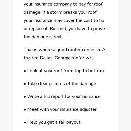
your insurance company to pay for roof
damage. If a storm breaks your roof,
your insurance may cover the cost to fix
or replace it. But first, you have to prove
the damage is real.
That is where a good roofer comes in. A
trusted Dallas, Georgia roofer will:
•
Look at your roof from top to bottom
•
Take clear pictures of the damage
•
Write a full report for your insurance
•
Meet with your insurance adjuster
•
Help you get a fair payout