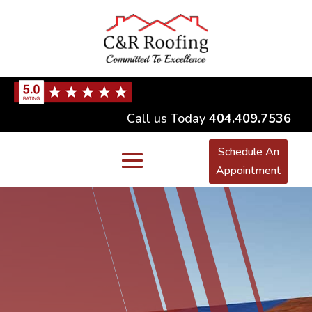
Call us Today
404.409.7536
Schedule An
Appointment