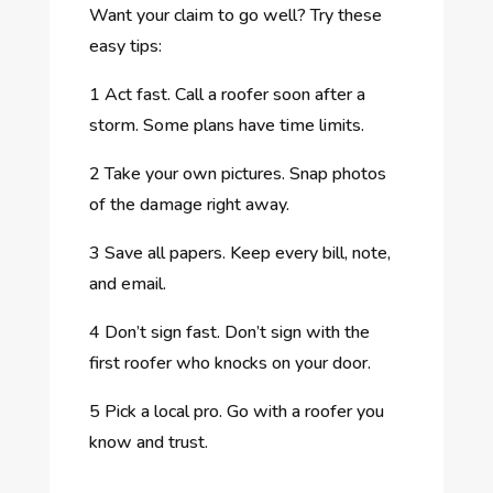
Want your claim to go well? Try these
easy tips:
1
Act fast. Call a roofer soon after a
storm. Some plans have time limits.
2
Take your own pictures. Snap photos
of the damage right away.
3
Save all papers. Keep every bill, note,
and email.
4
Don’t sign fast. Don’t sign with the
first roofer who knocks on your door.
5
Pick a local pro. Go with a roofer you
know and trust.