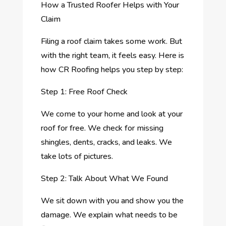
How a Trusted Roofer Helps with Your
Claim
Filing a roof claim takes some work. But
with the right team, it feels easy. Here is
how CR Roofing helps you step by step:
Step 1: Free Roof Check
We come to your home and look at your
roof for free. We check for missing
shingles, dents, cracks, and leaks. We
take lots of pictures.
Step 2: Talk About What We Found
We sit down with you and show you the
damage. We explain what needs to be