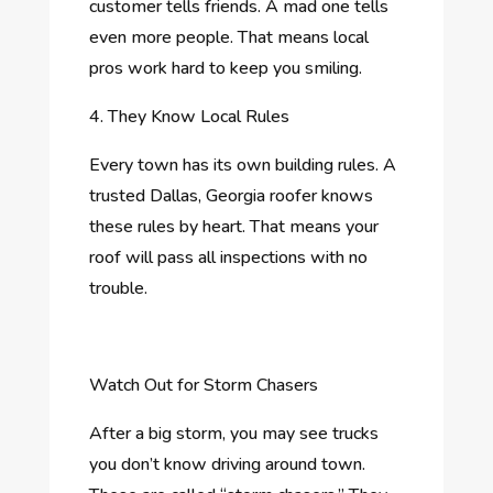
customer tells friends. A mad one tells
even more people. That means local
pros work hard to keep you smiling.
4. They Know Local Rules
Every town has its own building rules. A
trusted Dallas, Georgia roofer knows
these rules by heart. That means your
roof will pass all inspections with no
trouble.
Watch Out for Storm Chasers
After a big storm, you may see trucks
you don’t know driving around town.