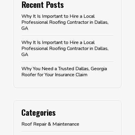
Recent Posts
Why It Is Important to Hire a Local
Professional Roofing Contractor in Dallas,
GA
Why It Is Important to Hire a Local
Professional Roofing Contractor in Dallas,
GA
Why You Need a Trusted Dallas, Georgia
Roofer for Your Insurance Claim
Categories
Roof Repair & Maintenance