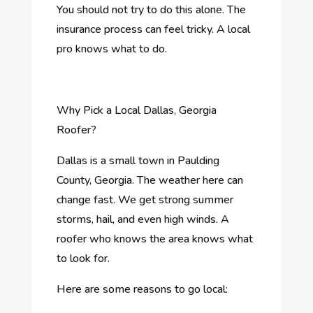
You should not try to do this alone. The
insurance process can feel tricky. A local
pro knows what to do.
Why Pick a Local Dallas, Georgia
Roofer?
Dallas is a small town in Paulding
County, Georgia. The weather here can
change fast. We get strong summer
storms, hail, and even high winds. A
roofer who knows the area knows what
to look for.
Here are some reasons to go local: