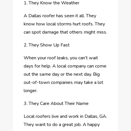
1. They Know the Weather
A Dallas roofer has seen it all. They
know how local storms hurt roofs. They
can spot damage that others might miss.
2. They Show Up Fast
When your roof leaks, you can’t wait
days for help. A local company can come
out the same day or the next day. Big
out-of-town companies may take a lot
longer.
3. They Care About Their Name
Local roofers live and work in Dallas, GA.
They want to do a great job. A happy