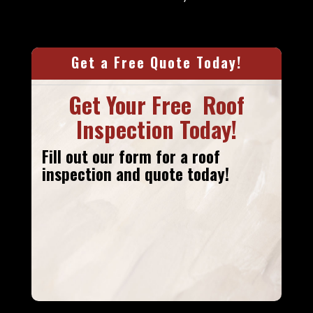
Get a Free Quote Today!
Get Your Free Roof
Inspection Today!
Fill out our form
for a roof
inspection and quote today!