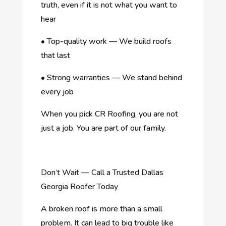
truth, even if it is not what you want to
hear
•
Top-quality work — We build roofs
that last
•
Strong warranties — We stand behind
every job
When you pick CR Roofing, you are not
just a job. You are part of our family.
Don’t Wait — Call a Trusted Dallas
Georgia Roofer Today
A broken roof is more than a small
problem. It can lead to big trouble like