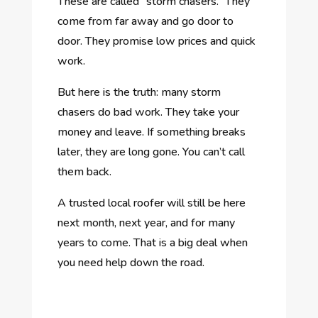
These are called “storm chasers.” They
come from far away and go door to
door. They promise low prices and quick
work.
But here is the truth: many storm
chasers do bad work. They take your
money and leave. If something breaks
later, they are long gone. You can’t call
them back.
A trusted local roofer will still be here
next month, next year, and for many
years to come. That is a big deal when
you need help down the road.